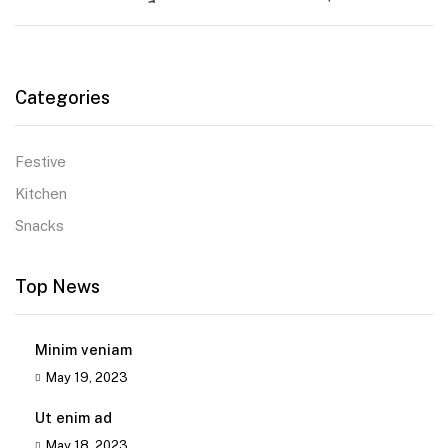
Categories
Festive
Kitchen
Snacks
Top News
Minim veniam
May 19, 2023
Ut enim ad
May 18, 2023