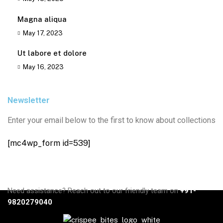
Magna aliqua
May 17, 2023
Ut labore et dolore
May 16, 2023
Newsletter
Enter your email below to the first to know about collections
[mc4wp_form id=539]
Need assistance? Reach out to our friendly team on
+91-
9820279040