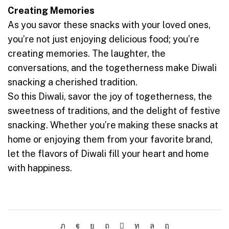
Creating Memories
As you savor these snacks with your loved ones,
you’re not just enjoying delicious food; you’re
creating memories. The laughter, the
conversations, and the togetherness make Diwali
snacking a cherished tradition.
So this Diwali, savor the joy of togetherness, the
sweetness of traditions, and the delight of festive
snacking. Whether you’re making these snacks at
home or enjoying them from your favorite brand,
let the flavors of Diwali fill your heart and home
with happiness.