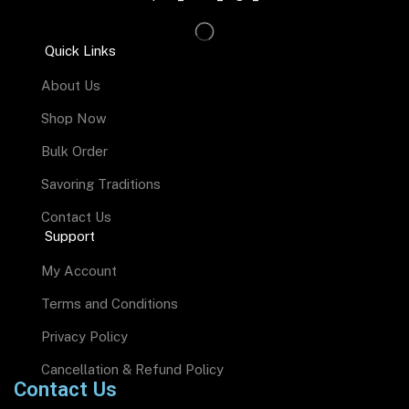
Quick Links
About Us
Shop Now
Bulk Order
Savoring Traditions
Contact Us
Support
My Account
Terms and Conditions
Privacy Policy
Cancellation & Refund Policy
Contact Us