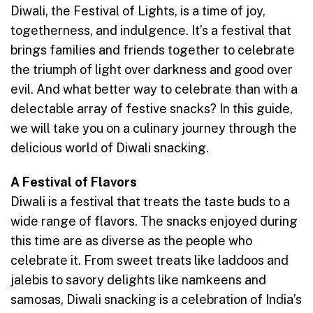
Diwali, the Festival of Lights, is a time of joy,
togetherness, and indulgence. It’s a festival that
brings families and friends together to celebrate
the triumph of light over darkness and good over
evil. And what better way to celebrate than with a
delectable array of festive snacks? In this guide,
we will take you on a culinary journey through the
delicious world of Diwali snacking.
A Festival of Flavors
Diwali is a festival that treats the taste buds to a
wide range of flavors. The snacks enjoyed during
this time are as diverse as the people who
celebrate it. From sweet treats like laddoos and
jalebis to savory delights like namkeens and
samosas, Diwali snacking is a celebration of India’s