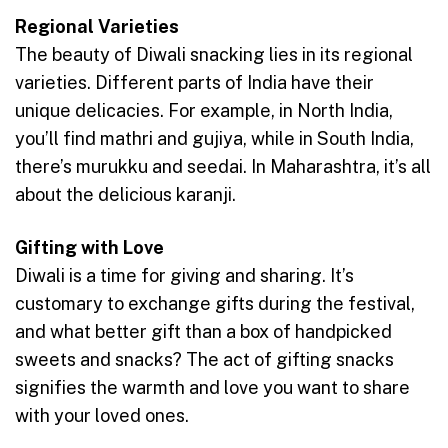
Regional Varieties
The beauty of Diwali snacking lies in its regional
varieties. Different parts of India have their
unique delicacies. For example, in North India,
you’ll find mathri and gujiya, while in South India,
there’s murukku and seedai. In Maharashtra, it’s all
about the delicious karanji.
Gifting with Love
Diwali is a time for giving and sharing. It’s
customary to exchange gifts during the festival,
and what better gift than a box of handpicked
sweets and snacks? The act of gifting snacks
signifies the warmth and love you want to share
with your loved ones.