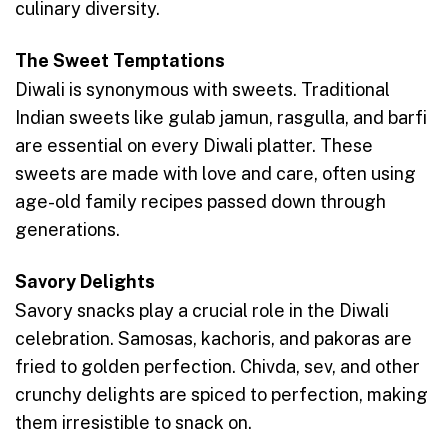
culinary diversity.
The Sweet Temptations
Diwali is synonymous with sweets. Traditional
Indian sweets like gulab jamun, rasgulla, and barfi
are essential on every Diwali platter. These
sweets are made with love and care, often using
age-old family recipes passed down through
generations.
Savory Delights
Savory snacks play a crucial role in the Diwali
celebration. Samosas, kachoris, and pakoras are
fried to golden perfection. Chivda, sev, and other
crunchy delights are spiced to perfection, making
them irresistible to snack on.