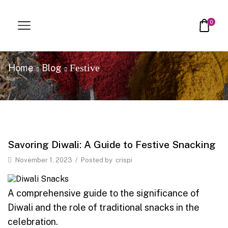
0
Festive
Home
Blog
Savoring Diwali: A Guide to Festive Snacking
November 1, 2023
/
Posted by
crispi
A comprehensive guide to the significance of
Diwali and the role of traditional snacks in the
celebration.