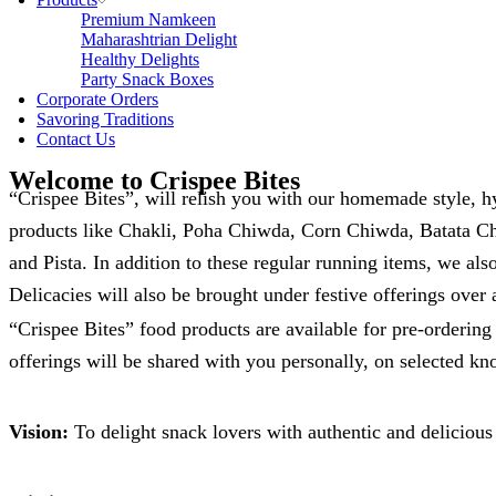
Premium Namkeen
Maharashtrian Delight
Healthy Delights
Party Snack Boxes
Corporate Orders
Savoring Traditions
Contact Us
Welcome to Crispee Bites
“Crispee Bites”, will relish you with our homemade style, 
products like Chakli, Poha Chiwda, Corn Chiwda, Batata C
and Pista. In addition to these regular running items, we al
Delicacies will also be brought under festive offerings over 
“Crispee Bites” food products are available for pre-orderin
offerings will be shared with you personally, on selected k
Vision:
To delight snack lovers with authentic and delicious 