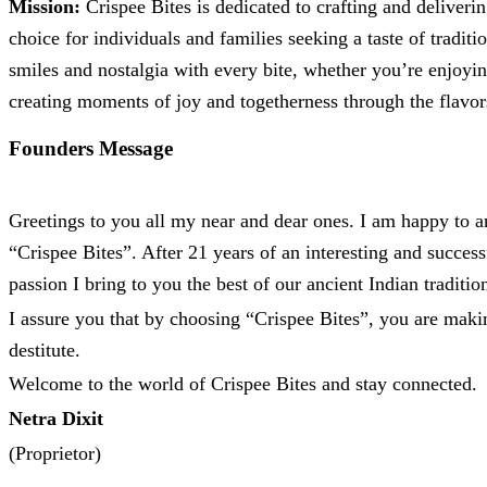
Mission:
Crispee Bites is dedicated to crafting and deliveri
choice for individuals and families seeking a taste of traditi
smiles and nostalgia with every bite, whether you’re enjoyin
creating moments of joy and togetherness through the flavors
Founders Message
Greetings to you all my near and dear ones. I am happy to
“Crispee Bites”. After 21 years of an interesting and succe
passion I bring to you the best of our ancient Indian traditi
I assure you that by choosing “Crispee Bites”, you are maki
destitute.
Welcome to the world of Crispee Bites and stay connected.
Netra Dixit
(Proprietor)