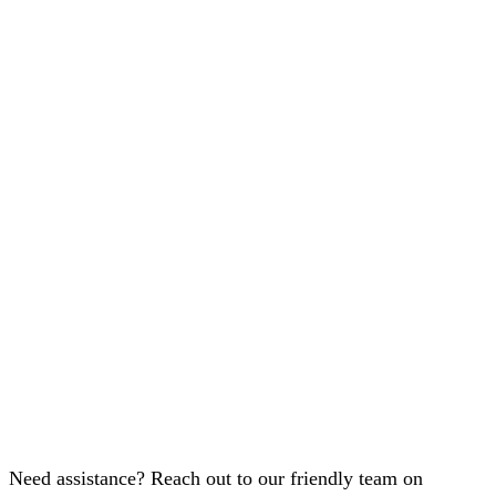
Need assistance? Reach out to our friendly team on
+91-98