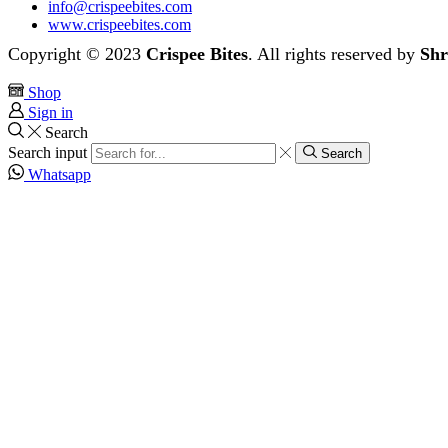
info@crispeebites.com
www.crispeebites.com
Copyright © 2023
Crispee Bites
. All rights reserved by
Shr
Shop
Sign in
Search
Search input
Search
Whatsapp