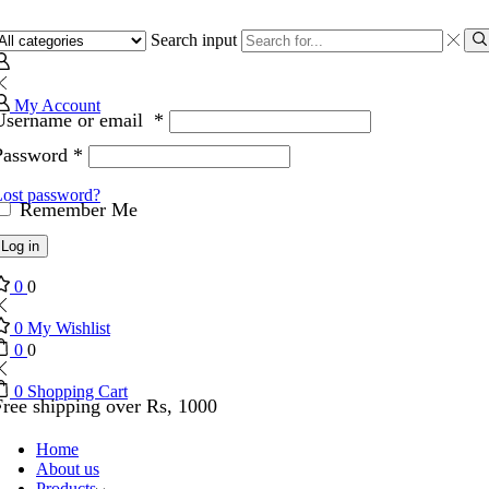
Search input
My Account
Username or email
*
Password
*
Lost password?
Remember Me
Log in
0
0
0
My Wishlist
0
0
0
Shopping Cart
Free shipping over Rs, 1000
Home
About us
Products