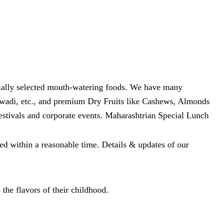
ecially selected mouth-watering foods. We have many
wadi, etc., and premium Dry Fruits like Cashews, Almonds
festivals and corporate events. Maharashtrian Special Lunch
ed within a reasonable time. Details & updates of our
 the flavors of their childhood.