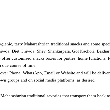
hygienic, tasty Maharashtrian traditional snacks and some sp
hiwda, Diet Chiwda, Shev, Shankarpala, Gol Kachori, Bakhar
so offer customised snacks boxes for parties, home functions, 
a due course of time.
g over Phone, WhatsApp, Email or Website and will be deliver
nown groups and on social media platforms, as desired.
Maharashtrian traditional savories that transport them back to