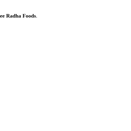
ee Radha Foods
.