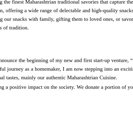
ng the finest Maharashtrian traditional savories that capture
on, offering a wide range of delectable and high-quality snacks
g our snacks with family, gifting them to loved ones, or savo
 of tradition.
 announce the beginning of my new and first start-up ventur
ssful journey as a homemaker, I am now stepping into an excit
onal tastes, mainly our authentic Maharashtrian Cuisine.
ng a positive impact on the society. We donate a portion of yo