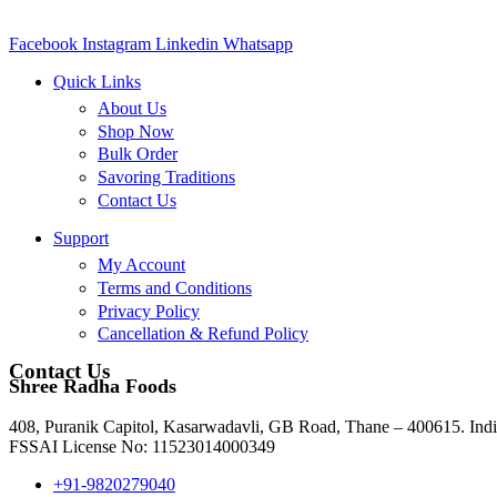
Facebook
Instagram
Linkedin
Whatsapp
Quick Links
About Us
Shop Now
Bulk Order
Savoring Traditions
Contact Us
Support
My Account
Terms and Conditions
Privacy Policy
Cancellation & Refund Policy
Contact Us
Shree Radha Foods
408, Puranik Capitol, Kasarwadavli, GB Road, Thane – 400615. Indi
FSSAI License No: 11523014000349
+91-9820279040