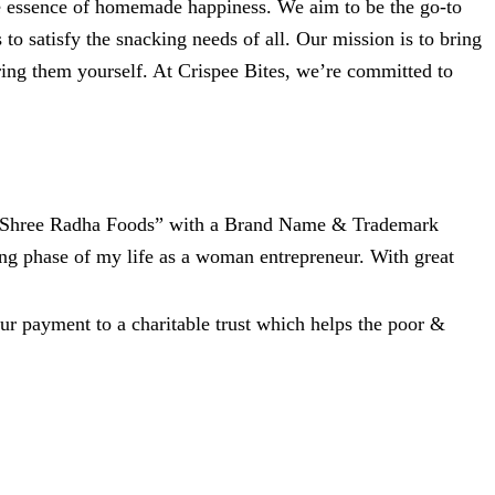
 the essence of homemade happiness. We aim to be the go-to
 to satisfy the snacking needs of all. Our mission is to bring
ring them yourself. At Crispee Bites, we’re committed to
e, “Shree Radha Foods” with a Brand Name & Trademark
ing phase of my life as a woman entrepreneur. With great
ur payment to a charitable trust which helps the poor &