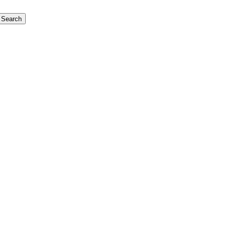
Search