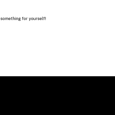
 something for yourself!