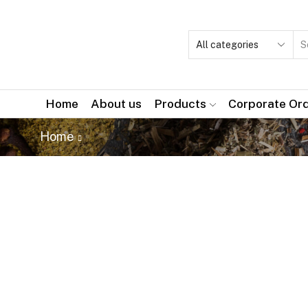
Home
About us
Products
Corporate Or
Home