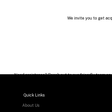
We invite you to get ac
Need assistance? Reach out to our friendly team on
Quick Links
About Us