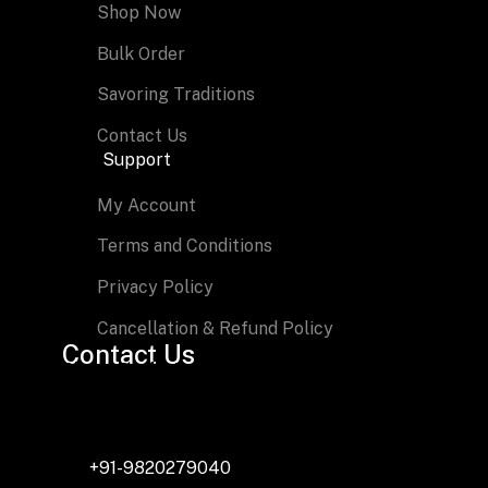
Shop Now
Bulk Order
Savoring Traditions
Contact Us
Support
My Account
Terms and Conditions
Privacy Policy
Cancellation & Refund Policy
Contact Us
Shree Radha Foods
408, Puranik Capitol, Kasarwadavli, GB Road, Thane – 
FSSAI License No: 11523014000349
+91-9820279040