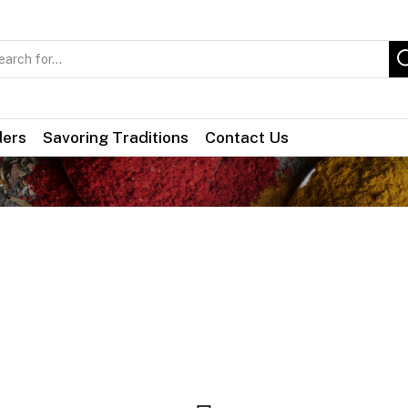
Search
input
ders
Savoring Traditions
Contact Us