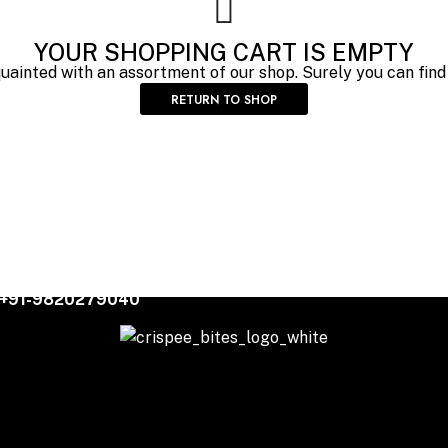
YOUR SHOPPING CART IS EMPTY
quainted with an assortment of our shop. Surely you can find
RETURN TO SHOP
+91-9820279040