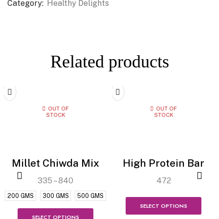
Category:
Healthy Delights
Related products
OUT OF
OUT OF
STOCK
STOCK
Millet Chiwda Mix
High Protein Bar
335
–
840
472
200 GMS
300 GMS
500 GMS
SELECT OPTIONS
SELECT OPTIONS