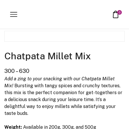
Home
Healthy Delights
0
Chatpata Millet Mix
300
–
630
Add a zing to your snacking with our Chatpata Millet
Mix!
Bursting with tangy spices and crunchy textures,
this mix is the perfect companion for get-togethers or
a delicious snack during your leisure time. It’s a
delightful way to enjoy millets while satisfying your
taste buds.
Weight:
Available in 200g, 300g, and 500g