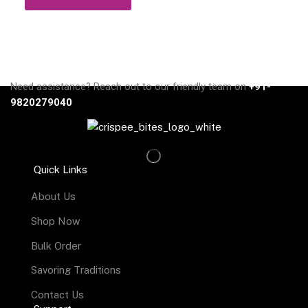
Need assistance? Reach out to our friendly team on
+91-
9820279040
Quick Links
About Us
Shop Now
Bulk Order
Savoring Traditions
Contact Us