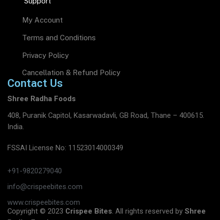
Support
My Account
Terms and Conditions
Privacy Policy
Cancellation & Refund Policy
Contact Us
Shree Radha Foods
408, Puranik Capitol, Kasarwadavli, GB Road, Thane – 400615.
India.
FSSAI License No: 11523014000349
+91-9820279040
info@crispeebites.com
www.crispeebites.com
Copyright © 2023
Crispee Bites
. All rights reserved by
Shree