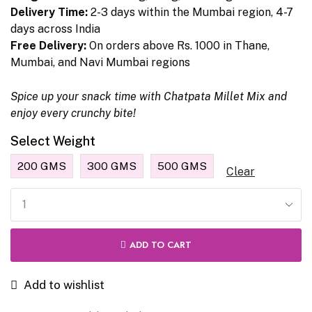
Delivery Time:
2-3 days within the Mumbai region, 4-7
days across India
Free Delivery:
On orders above Rs. 1000 in Thane,
Mumbai, and Navi Mumbai regions
Spice up your snack time with Chatpata Millet Mix and
enjoy every crunchy bite!
Select Weight
200 GMS
300 GMS
500 GMS
Clear
ADD TO CART
Add to wishlist