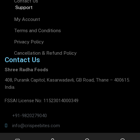
Contact Us
Support
My Account
Terms and Conditions
Privacy Policy
Cancellation & Refund Policy
Contact Us
Shree Radha Foods
408, Puranik Capitol, Kasarwadavli, GB Road, Thane – 400615.
India.
FSSAI License No: 11523014000349
+91-9820279040
info@crispeebites.com
www.crispeebites.com