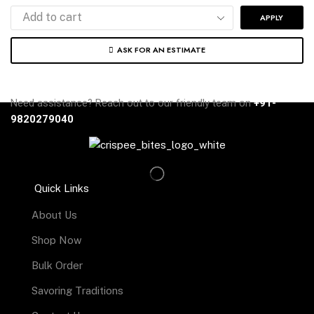
APPLY
ASK FOR AN ESTIMATE
Need assistance? Reach out to our friendly team on
+91-
9820279040
Quick Links
About Us
Shop Now
Bulk Order
Savoring Traditions