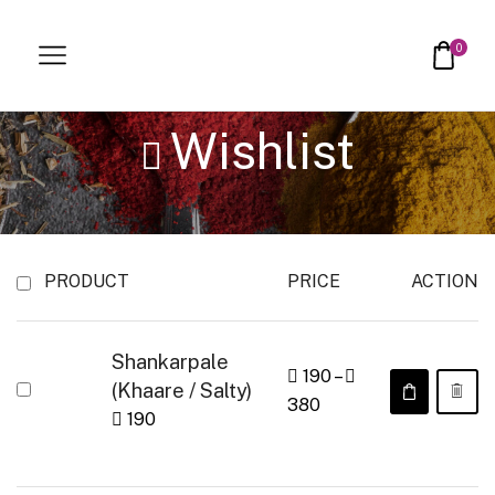
0
Wishlist
PRODUCT
PRICE
ACTION
Shankarpale
190
–
(Khaare / Salty)
380
190